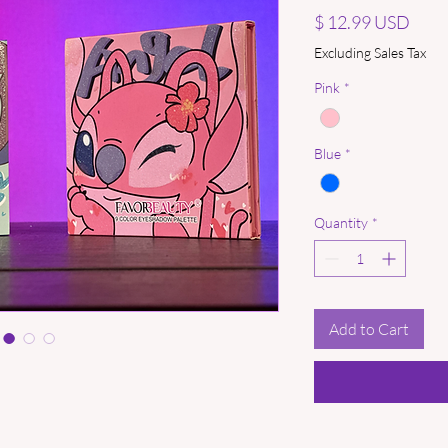
Price
$ 12.99 USD
Excluding Sales Tax
Pink
*
Blue
*
Quantity
*
Add to Cart