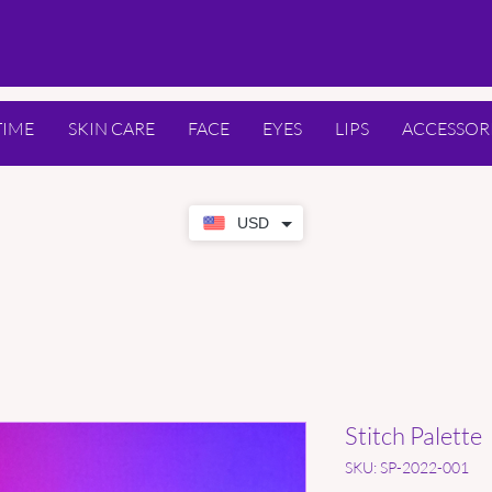
TIME
SKIN CARE
FACE
EYES
LIPS
ACCESSOR
USD
Stitch Palette
SKU: SP-2022-001