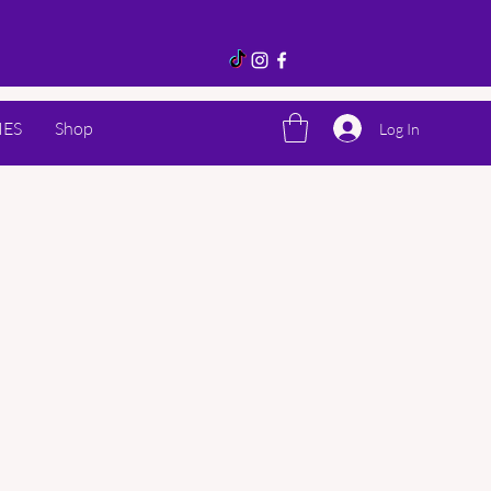
IES
Shop
Log In