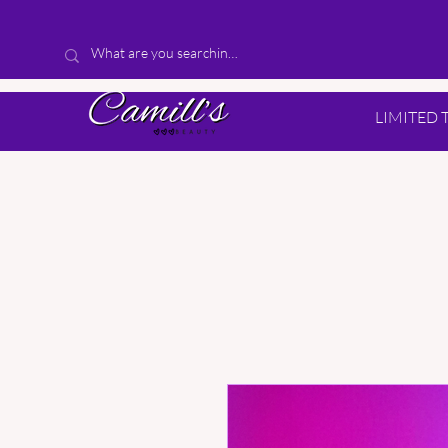
LIMITED 