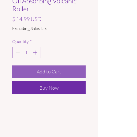
Oil Absorbing Volcanic
Roller
Price
$ 14.99 USD
Excluding Sales Tax
Quantity
*
Add to Cart
Buy Now