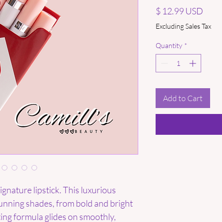
Price
$ 12.99 USD
Excluding Sales Tax
Quantity
*
Add to Cart
gnature lipstick. This luxurious
stunning shades, from bold and bright
ting formula glides on smoothly,