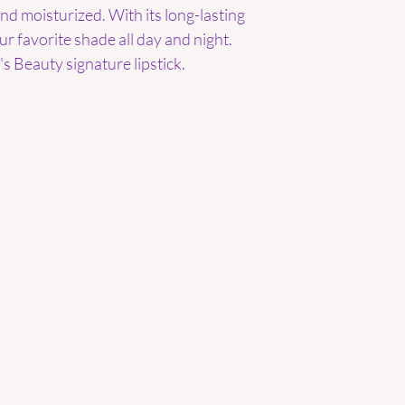
 and moisturized. With its long-lasting
our favorite shade all day and night.
s Beauty signature lipstick.
Are you on
the list?
Join to get exclusive offers & discounts