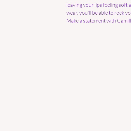
leaving your lips feeling soft
wear, you'll be able to rock y
Make a statement with Camill'
Enter your email here