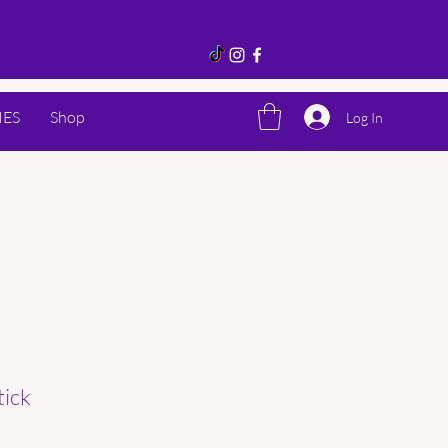
IES
Shop
Log In
tick