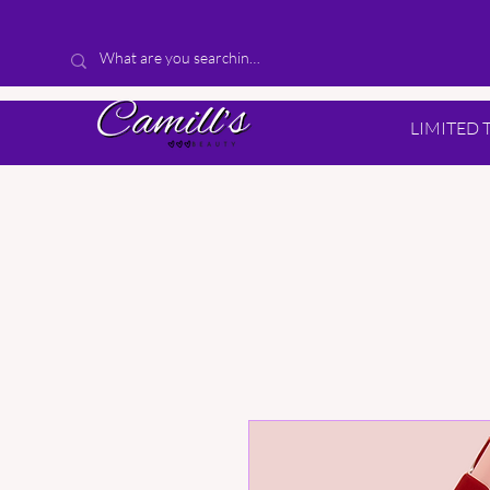
LIMITED 