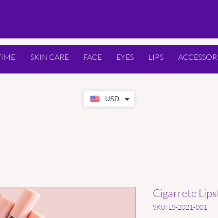
TIME
SKIN CARE
FACE
EYES
LIPS
ACCESSOR
USD
Cigarrete Lips
SKU: LS-2021-001