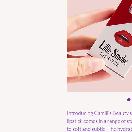
Introducing Camill's Beauty si
lipstick comes in a range of 
to soft and subtle. The hydra