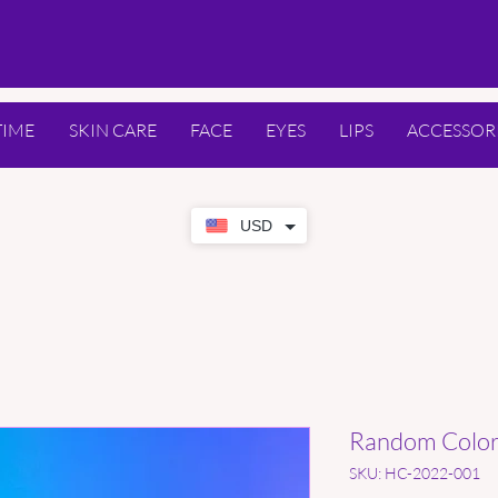
TIME
SKIN CARE
FACE
EYES
LIPS
ACCESSOR
USD
Random Color 
SKU: HC-2022-001