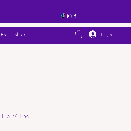
IES
Shop
Log In
Hair Clips