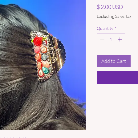
Price
$ 2.00 USD
Excluding Sales Tax
Quantity
*
Add to Cart