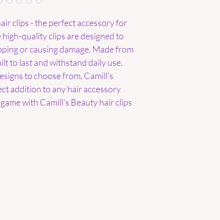
ir clips - the perfect accessory for 
 high-quality clips are designed to 
ipping or causing damage. Made from 
lt to last and withstand daily use. 
esigns to choose from, Camill's 
ect addition to any hair accessory 
game with Camill's Beauty hair clips 
Are you on
the list?