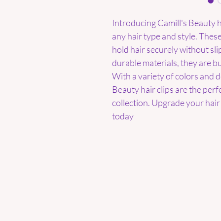
Introducing Camill's Beauty ha
any hair type and style. These
hold hair securely without sl
durable materials, they are bui
With a variety of colors and d
Beauty hair clips are the perf
collection. Upgrade your hair 
today