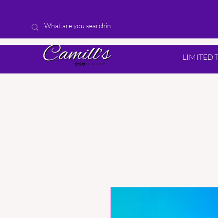
LIMITED 